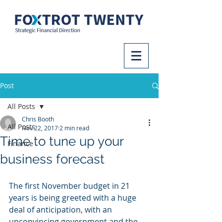
Post
All Posts
Chris Booth
All Posts
Nov 22, 2017
2 min read
Time to tune up your
Finance
business forecast
The first November budget in 21 
years is being greeted with a huge 
deal of anticipation, with an 
unconvincing government and the 