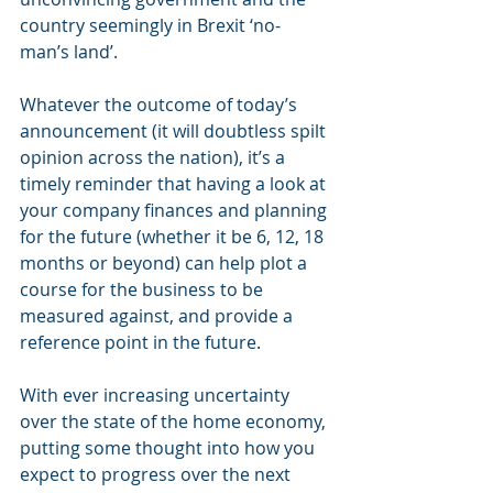
country seemingly in Brexit ‘no-
man’s land’.
Whatever the outcome of today’s 
announcement (it will doubtless spilt 
opinion across the nation), it’s a 
timely reminder that having a look at 
your company finances and planning 
for the future (whether it be 6, 12, 18 
months or beyond) can help plot a 
course for the business to be 
measured against, and provide a 
reference point in the future.
With ever increasing uncertainty 
over the state of the home economy, 
putting some thought into how you 
expect to progress over the next 