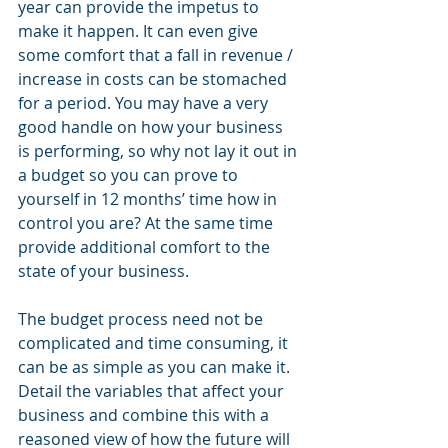
year can provide the impetus to 
make it happen. It can even give 
some comfort that a fall in revenue / 
increase in costs can be stomached 
for a period. You may have a very 
good handle on how your business 
is performing, so why not lay it out in 
a budget so you can prove to 
yourself in 12 months’ time how in 
control you are? At the same time 
provide additional comfort to the 
state of your business.
The budget process need not be 
complicated and time consuming, it 
can be as simple as you can make it.  
Detail the variables that affect your 
business and combine this with a 
reasoned view of how the future will 