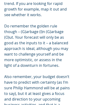
trend. If you are looking for rapid 
growth for example, map it out and 
see whether it works.
Do remember the golden rule 
though – (G)arbage (I)n (G)arbage 
(O)ut. Your forecast will only be as 
good as the inputs to it – a balanced 
approach is ideal, although you may 
want to challenge yourself and be 
more optimistic, or assess in the 
light of a downturn in fortunes.
Also remember, your budget doesn’t 
have to predict with certainty (as I’m 
sure Philip Hammond will be at pains 
to say), but it at least gives a focus 
and direction to your upcoming 
business activities, and that is a 