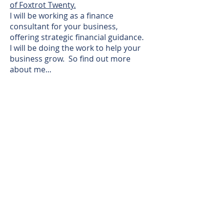
of Foxtrot Twenty.
I will be working as a finance
consultant for your business,
offering strategic financial guidance.
I will be doing the work to help your
business grow. So find out more
about me...
I have worked in Finance all my life
(well, not including my first job as a
paperboy, or my second job in a
bowling alley) debuting in the real
world in a FTSE 100 company, where
I joined the grad scheme and
qualified as a Management
Accountant. I worked in various
finance roles in this large
organisation, including customer
facing, operations, corporate and
strategic planning and partially
owned subsidiaries.