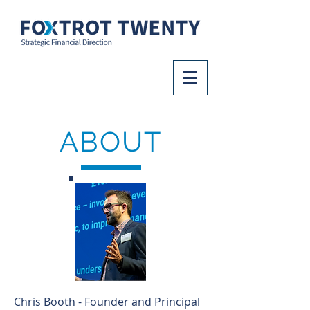
ABOUT
Chris Booth - Founder and Principal